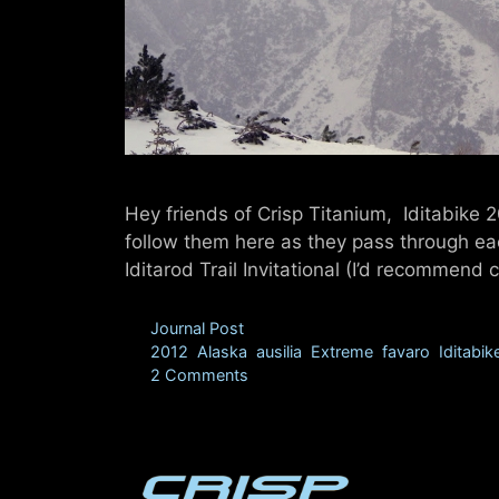
Hey friends of Crisp Titanium, Iditabike 
follow them here as they pass through ea
Iditarod Trail Invitational (I’d recommen
Categories
Journal Post
Tags
2012
,
Alaska
,
ausilia
,
Extreme
,
favaro
,
Iditabik
2 Comments