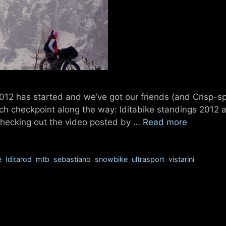
2012 has started and we’ve got our friends (and Crisp-s
ch checkpoint along the way: Iditabike standings 2012 a
d checking out the video posted by …
Read more
e
,
Iditarod
,
mtb
,
sebastiano
,
snowbike
,
ultrasport
,
vistarini