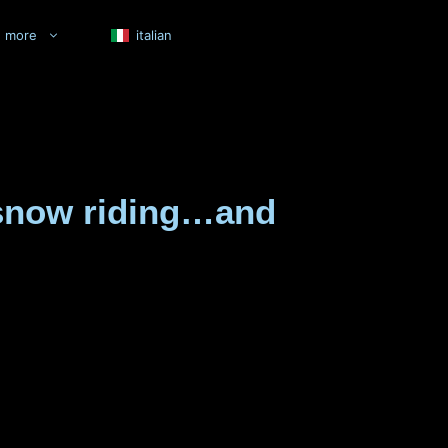
more
italian
e snow riding…and