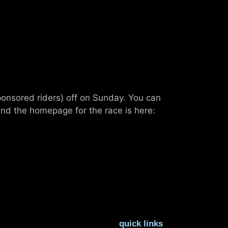
ponsored riders) off on Sunday. You can
nd the homepage for the race is here:
quick links