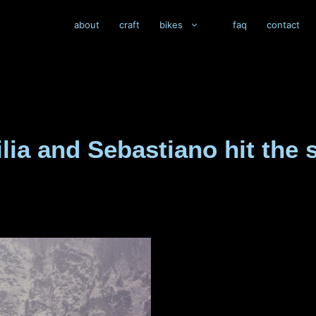
about
craft
bikes
faq
contact
silia and Sebastiano hit th