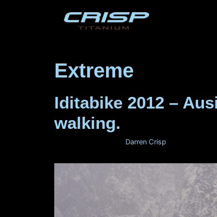
Skip
to
content
Extreme
Iditabike 2012 – Au
walking.
February 29, 2012
by
Darren Crisp