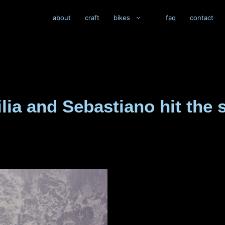
about
craft
bikes
faq
contact
silia and Sebastiano hit th