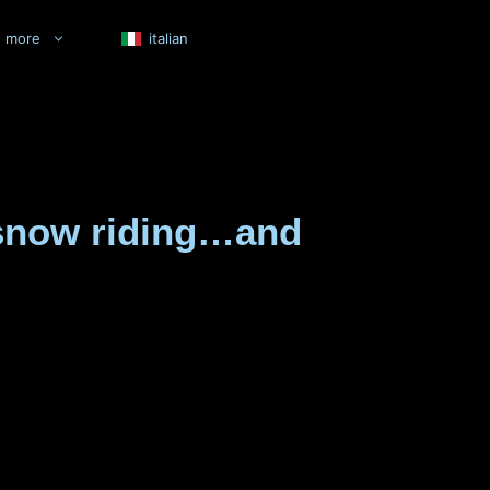
more
italian
e snow riding…and