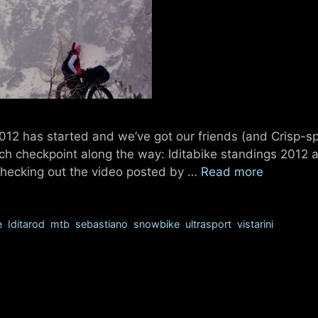
2012 has started and we’ve got our friends (and Crisp-s
ch checkpoint along the way: Iditabike standings 2012 a
d checking out the video posted by …
Read more
e
,
Iditarod
,
mtb
,
sebastiano
,
snowbike
,
ultrasport
,
vistarini