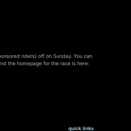
ponsored riders) off on Sunday. You can
nd the homepage for the race is here:
quick links