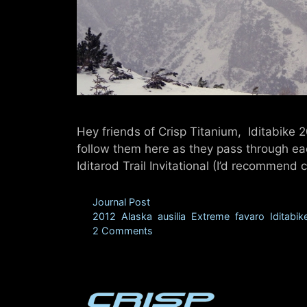
Hey friends of Crisp Titanium, Iditabike 
follow them here as they pass through ea
Iditarod Trail Invitational (I’d recommen
Categories
Journal Post
Tags
2012
,
Alaska
,
ausilia
,
Extreme
,
favaro
,
Iditabik
2 Comments