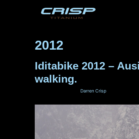
Skip
to
content
2012
Iditabike 2012 – Au
walking.
February 29, 2012
by
Darren Crisp