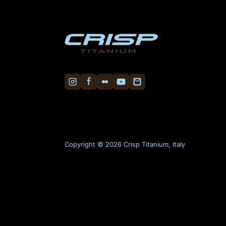
Copyright © 2026 Crisp Titanium, Italy