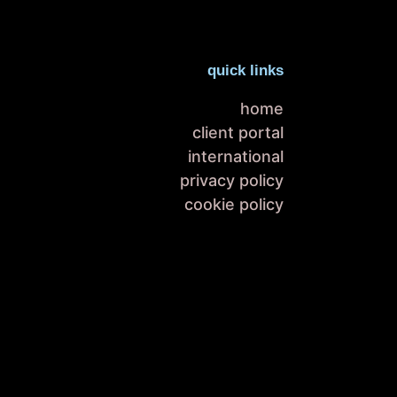
quick links
home
client portal
international
privacy policy
cookie policy