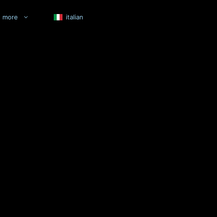
more
italian