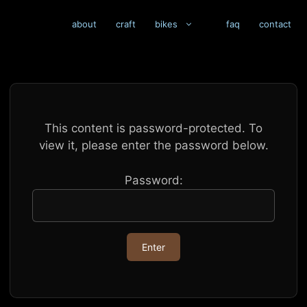
about
craft
bikes
faq
contact
This content is password-protected. To
view it, please enter the password below.
Password: