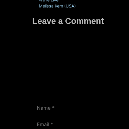
Melissa Kern (USA)
Leave a Comment
Comment
Name
Email