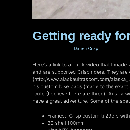
Getting ready for
February 15, 2011
by
Darren Crisp
Here’s a link to a quick video that I made
and are supported Crisp riders. They are
(http:/www.alaskaultrasport.com/alaska_ul
his custom bike bags (made to the exact s
route (I believe there are three). Ausilia 
have a great adventure. Some of the spec
Frames: Crisp custom ti 29ers wi
BB shell 100mm