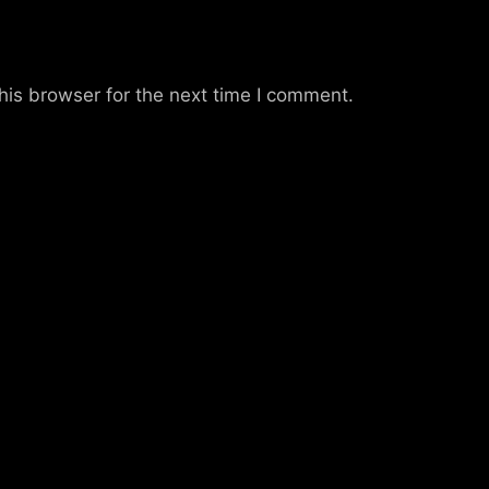
his browser for the next time I comment.