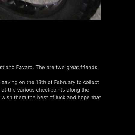
astiano Favaro. The are two great friends
eaving on the 18th of February to collect
 at the various checkpoints along the
. I wish them the best of luck and hope that