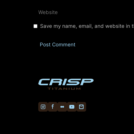
Website
Save my name, email, and website in t