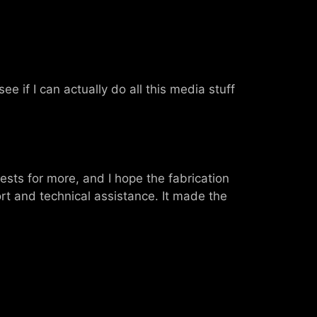
see if I can actually do all this media stuff
ests for more, and I hope the fabrication
ort and technical assistance. It made the