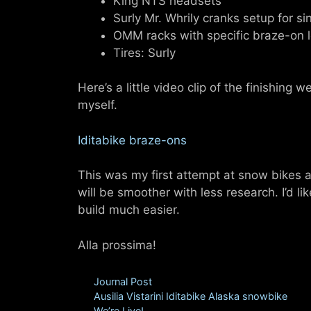
King NTS headsets
Surly Mr. Whrily cranks setup for s
OMM racks with specific braze-on l
Tires: Surly
Here’s a little video clip of the finishing w
myself.
Iditabike braze-ons
This was my first attempt at snow bikes an
will be smoother with less research. I’d l
build much easier.
Alla prossima!
Categories
Journal Post
Tags
Ausilia Vistarini Iditabike Alaska snowbike
We’re Live!