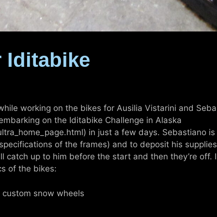
 Iditabike
 while working on the bikes for Ausilia Vistarini and Seb
 embarking on the Iditabike Challenge in Alaska
tra_home_page.html) in just a few days. Sebastiano is l
pecifications of the frames) and to deposit his supplies
will catch up to him before the start and then they’re off
s of the bikes:
th custom snow wheels