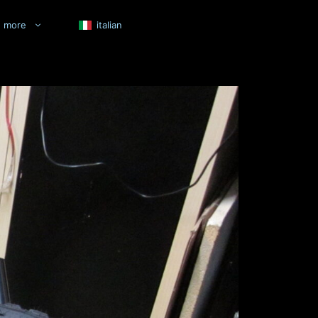
more
italian