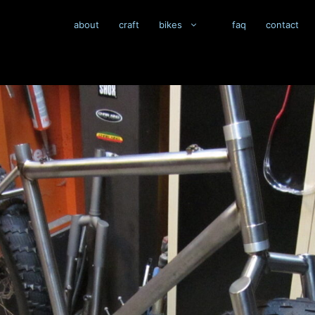
about
craft
bikes
faq
contact