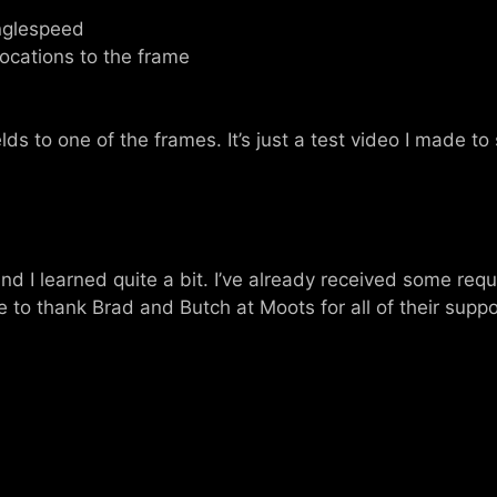
inglespeed
ocations to the frame
elds to one of the frames. It’s just a test video I made to 
d I learned quite a bit. I’ve already received some requ
ike to thank Brad and Butch at Moots for all of their supp