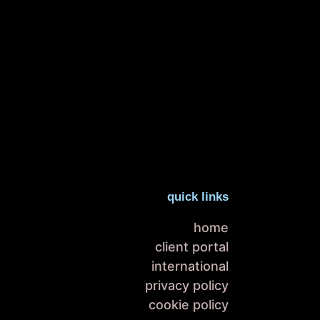
quick links
home
client portal
international
privacy policy
cookie policy