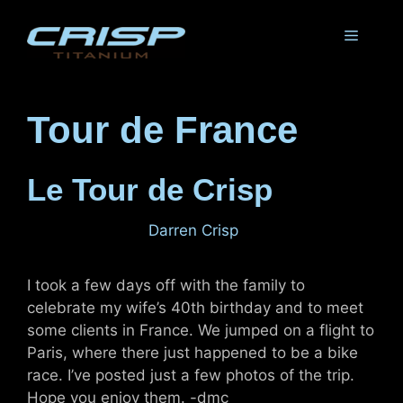
Skip
to
Menu
content
Tour de France
Le Tour de Crisp
July 29, 2011
by
Darren Crisp
I took a few days off with the family to
celebrate my wife’s 40th birthday and to meet
some clients in France. We jumped on a flight to
Paris, where there just happened to be a bike
race. I’ve posted just a few photos of the trip.
Hope you enjoy them. -dmc