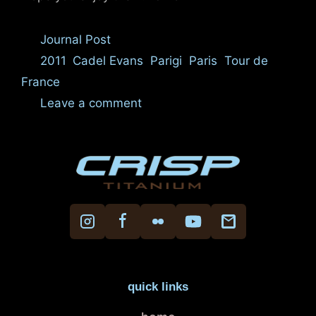
Categories
Journal Post
Tags
2011
,
Cadel Evans
,
Parigi
,
Paris
,
Tour de
France
Leave a comment
quick links