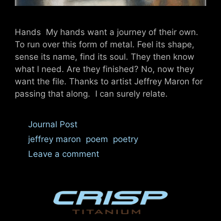
Hands My hands want a journey of their own.
To run over this form of metal. Feel its shape,
sense its name, find its soul. They then know
what I need. Are they finished? No, now they
want the file. Thanks to artist Jeffrey Maron for
passing that along. I can surely relate.
Categories
Journal Post
Tags
jeffrey maron
,
poem
,
poetry
Leave a comment