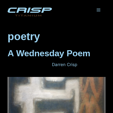
Skip
to
Menu
content
poetry
A Wednesday Poem
November 2, 2011
by
Darren Crisp