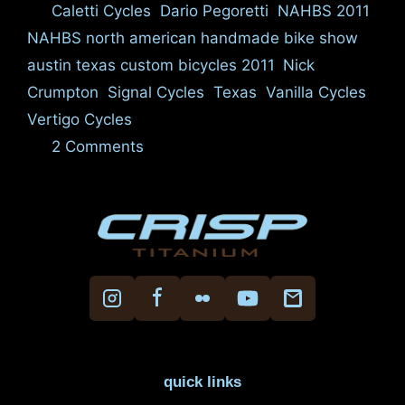
Tags
Caletti Cycles
,
Dario Pegoretti
,
NAHBS 2011
,
NAHBS north american handmade bike show
austin texas custom bicycles 2011
,
Nick
Crumpton
,
Signal Cycles
,
Texas
,
Vanilla Cycles
,
Vertigo Cycles
2 Comments
quick links