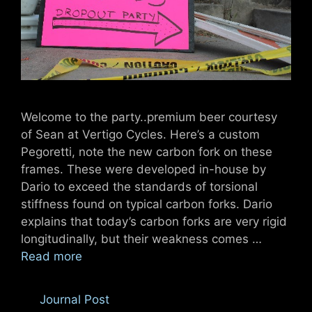
Welcome to the party..premium beer courtesy
of Sean at Vertigo Cycles. Here’s a custom
Pegoretti, note the new carbon fork on these
frames. These were developed in-house by
Dario to exceed the standards of torsional
stiffness found on typical carbon forks. Dario
explains that today’s carbon forks are very rigid
longitudinally, but their weakness comes …
Read more
Categories
Journal Post