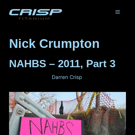
Skip
to
Menu
content
Nick Crumpton
NAHBS – 2011, Part 3
March 4, 2011
by
Darren Crisp