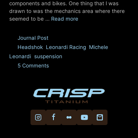
components and bikes. One thing that I was
drawn to was the mechanics area where there
seemed to be …
Read more
Categories
Journal Post
Tags
Headshok
,
Leonardi Racing
,
Michele
Leonardi
,
suspension
5 Comments