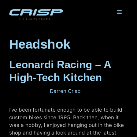
Skip
to
Menu
content
Headshok
Leonardi Racing – A
High-Tech Kitchen
July 19, 2011
by
Darren Crisp
I’ve been fortunate enough to be able to build
custom bikes since 1995. Back then, when it
was a hobby, I enjoyed hanging out in the bike
shop and having a look around at the latest