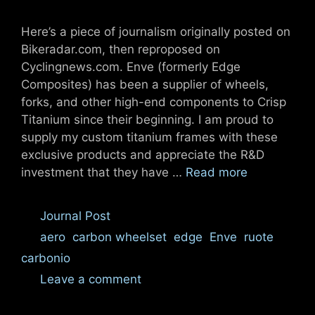
Here’s a piece of journalism originally posted on
Bikeradar.com, then reproposed on
Cyclingnews.com. Enve (formerly Edge
Composites) has been a supplier of wheels,
forks, and other high-end components to Crisp
Titanium since their beginning. I am proud to
supply my custom titanium frames with these
exclusive products and appreciate the R&D
investment that they have …
Read more
Categories
Journal Post
Tags
aero
,
carbon wheelset
,
edge
,
Enve
,
ruote
carbonio
Leave a comment