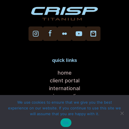
quick links
home
client portal
international
privacy policy
We use cookies to ensure that we give you the best
cookie policy
experience on our website. If you continue to use this site we
will assume that you are happy with it.
Copyright © 2026 Crisp Titanium, Italy
Ok