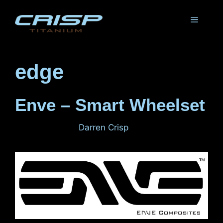
Skip
to
Menu
content
edge
Enve – Smart Wheelset
June 1, 2011
by
Darren Crisp