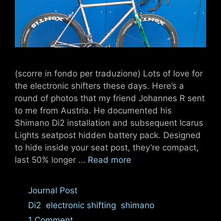
(scorre in fondo per traduzione) Lots of love for
the electronic shifters these days. Here’s a
round of photos that my friend Johannes R sent
to me from Austria. He documented his
Shimano Di2 installation and subsequent Icarus
Lights seatpost hidden battery pack. Designed
to hide inside your seat post, they’re compact,
last 50% longer …
Read more
Categories
Journal Post
Tags
Di2
,
electronic shifting
,
shimano
1 Comment