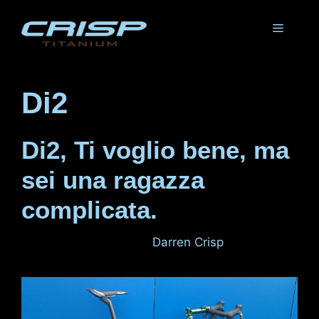
Skip
to
Menu
content
Di2
Di2, Ti voglio bene, ma
sei una ragazza
complicata.
November 12, 2011
by
Darren Crisp