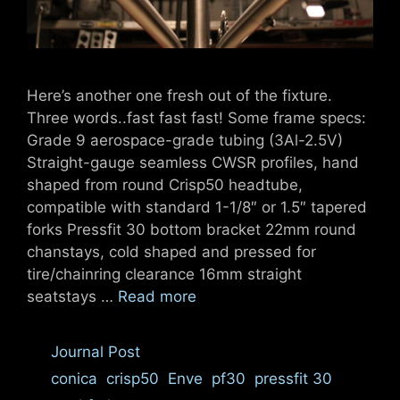
Here’s another one fresh out of the fixture.
Three words..fast fast fast! Some frame specs:
Grade 9 aerospace-grade tubing (3Al-2.5V)
Straight-gauge seamless CWSR profiles, hand
shaped from round Crisp50 headtube,
compatible with standard 1-1/8″ or 1.5″ tapered
forks Pressfit 30 bottom bracket 22mm round
chanstays, cold shaped and pressed for
tire/chainring clearance 16mm straight
seatstays …
Read more
Categories
Journal Post
Tags
conica
,
crisp50
,
Enve
,
pf30
,
pressfit 30
,