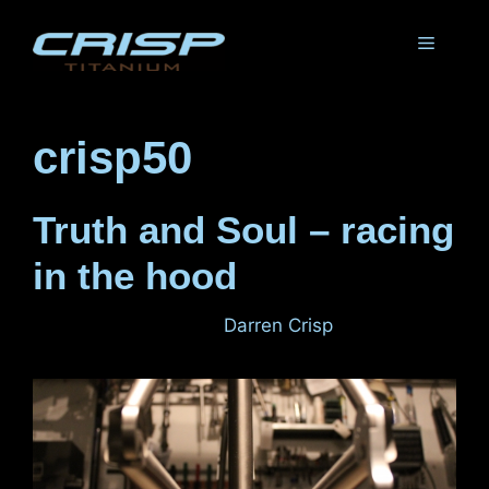
Skip
to
Menu
content
crisp50
Truth and Soul – racing
in the hood
December 6, 2011
by
Darren Crisp