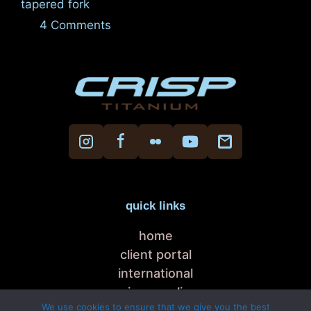
tapered fork
4 Comments
quick links
home
client portal
international
privacy policy
We use cookies to ensure that we give you the best
cookie policy