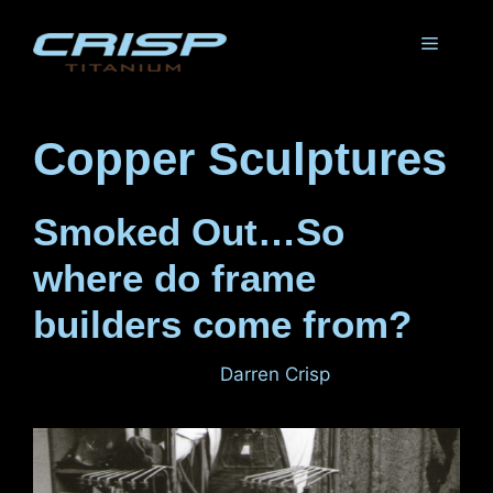
Skip
to
Menu
content
Copper Sculptures
Smoked Out…So
where do frame
builders come from?
January 30, 2012
by
Darren Crisp