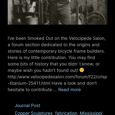
I’ve been Smoked Out on the Velocipede Salon,
a forum section dedicated to the origins and
stories of contemporary bicycle frame builders.
Here is my little contribution. You may find
some bits of history that you didn’ t know, or
maybe wish you hadn’t found out!
http:/www.velocipedesalon.com/forum/f22/crisp
-titanium-25411.html Have a look and don’t
hesitate to contribute …
Read more
Categories
Journal Post
Tags
Copper Sculptures
,
fabrication
,
Mississippi
,