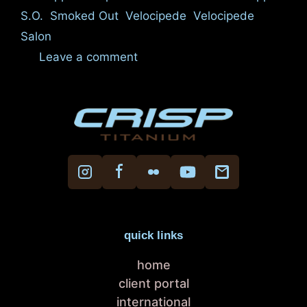
S.O.
,
Smoked Out
,
Velocipede
,
Velocipede
Salon
Leave a comment
quick links
home
client portal
international