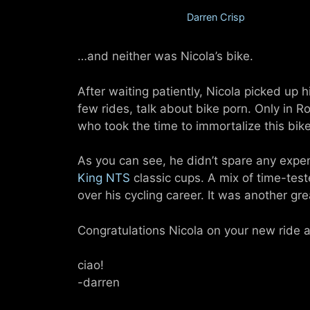
November 12, 2012
by
Darren Crisp
…and neither was Nicola’s bike.
After waiting patiently, Nicola picked up h
few rides, talk about bike porn. Only in 
who took the time to immortalize this bik
As you can see, he didn’t spare any expen
King NTS
classic cups. A mix of time-test
over his cycling career. It was another gre
Congratulations Nicola on your new ride 
ciao!
-darren