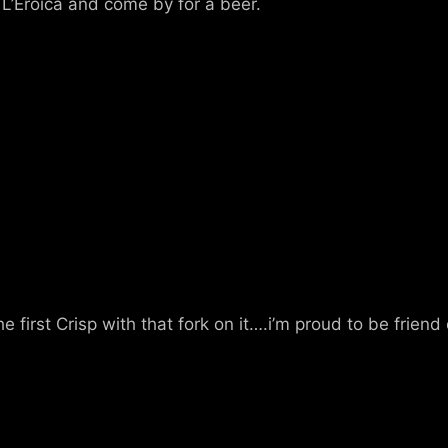
L’Eroica and come by for a beer.
he first Crisp with that fork on it….i’m proud to be frie