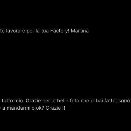
te lavorare per la tua Factory! Martina
o tutto mio. Grazie per le belle foto che ci hai fatto, son
re a mandarmilo,ok? Grazie !!