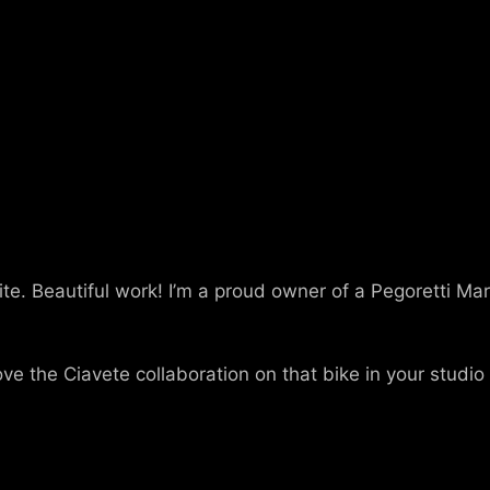
. Beautiful work! I’m a proud owner of a Pegoretti Marc
Love the Ciavete collaboration on that bike in your studio