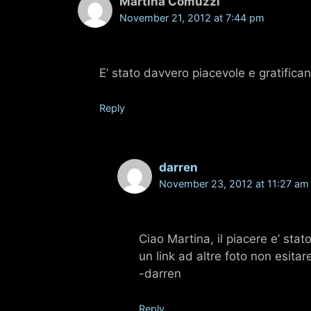
Martina Comuzzi
November 21, 2012 at 7:44 pm
E’ stato davvero piacevole e gratifican
Reply
darren
November 23, 2012 at 11:27 am
Ciao Martina, il piacere e’ stat
un link ad altre foto non esita
-darren
Reply