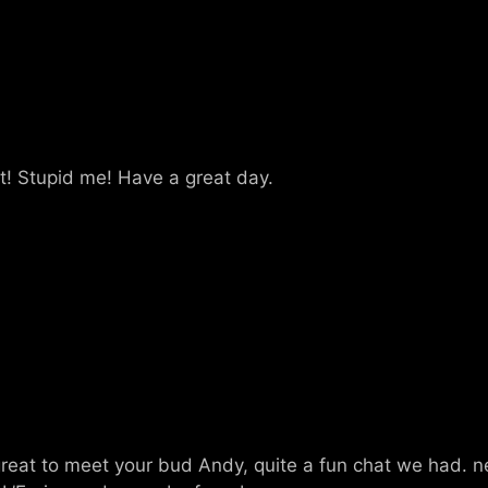
st! Stupid me! Have a great day.
 great to meet your bud Andy, quite a fun chat we had. n