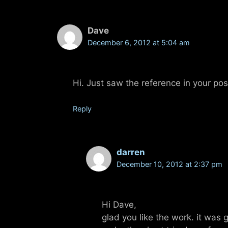
Dave
December 6, 2012 at 5:04 am
Hi. Just saw the reference in your po
Reply
darren
December 10, 2012 at 2:37 pm
Hi Dave,
glad you like the work. it was