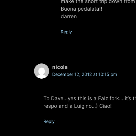
make the short trip down from 
Buona pedalata!!
darren
Reply
nicola
December 12, 2012 at 10:15 pm
To Dave…yes this is a Falz fork….it’s t
respo and a Luigino…) Ciao!
Reply