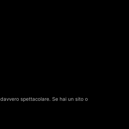
o davvero spettacolare. Se hai un sito o