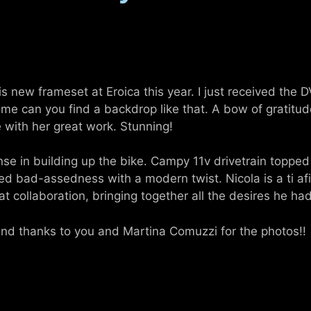
is new frameset at Eroica this year. I just received the 
Rome can you find a backdrop like that. A bow of gratit
e with her great work. Stunning!
se in building up the bike. Campy 11v drivetrain topped
ed bad-assedness with a modern twist. Nicola is a ti af
at collaboration, bringing together all the desires he had
and thanks to you and Martina Comuzzi for the photos!!