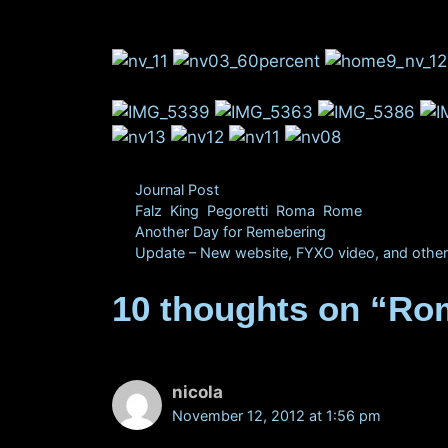
Categories
Journal Post
Tags
Falz
,
King
,
Pegoretti
,
Roma
,
Rome
Another Day for Remebering
Update – New website, FYXO video, and other
10 thoughts on “Rom
nicola
November 12, 2012 at 1:56 pm