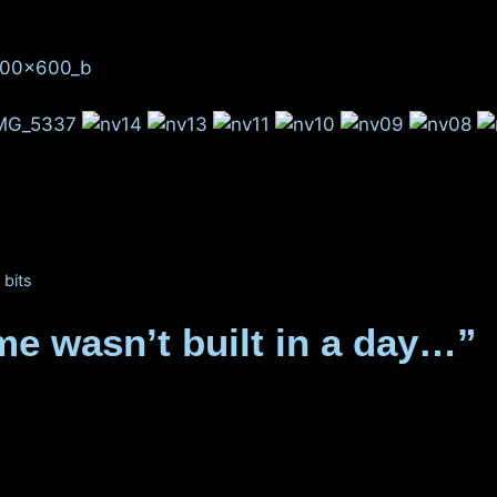
 bits
e wasn’t built in a day…”