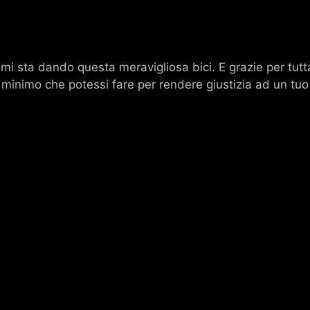
mi sta dando questa meravigliosa bici. E grazie per tutta
 il minimo che potessi fare per rendere giustizia ad un tu