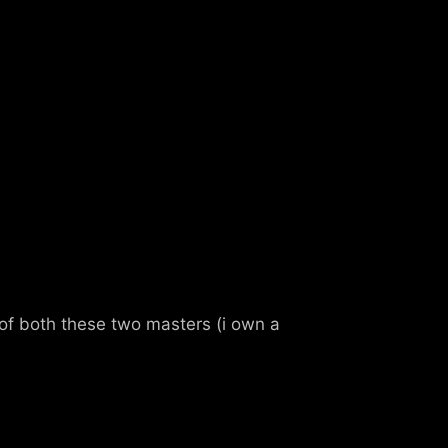
nd of both these two masters (i own a