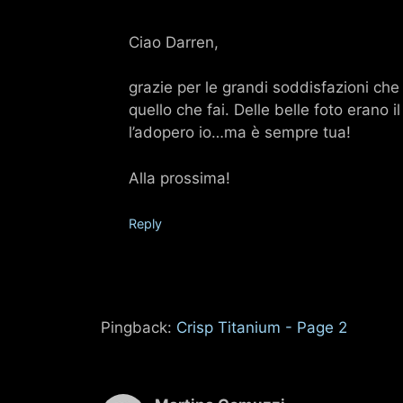
Ciao Darren,
grazie per le grandi soddisfazioni che 
quello che fai. Delle belle foto erano
l’adopero io…ma è sempre tua!
Alla prossima!
Reply
Pingback:
Crisp Titanium - Page 2