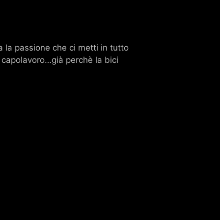
 la passione che ci metti in tutto
o capolavoro…già perchè la bici