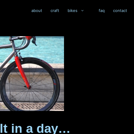
about
craft
bikes
faq
contact
lt in a day…