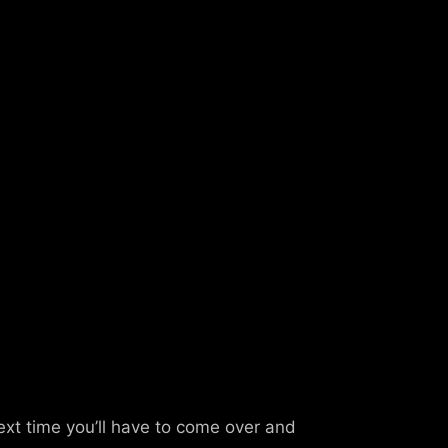
ext time you’ll have to come over and