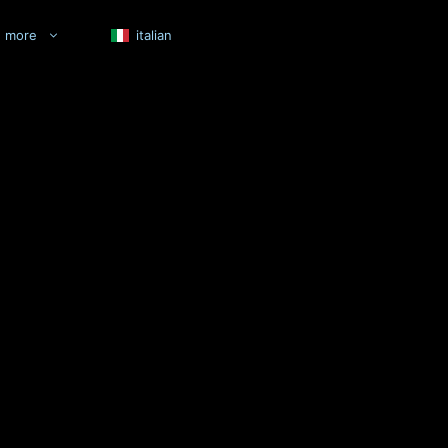
more
italian