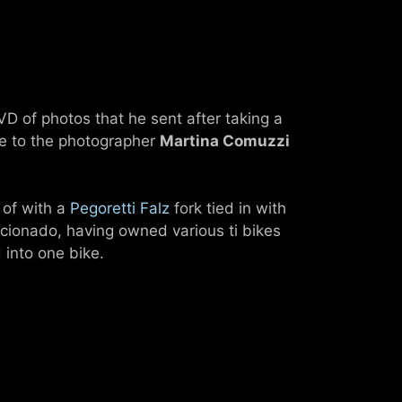
DVD of photos that he sent after taking a
ude to the photographer
Martina Comuzzi
 of with a
Pegoretti Falz
fork tied in with
icionado, having owned various ti bikes
 into one bike.