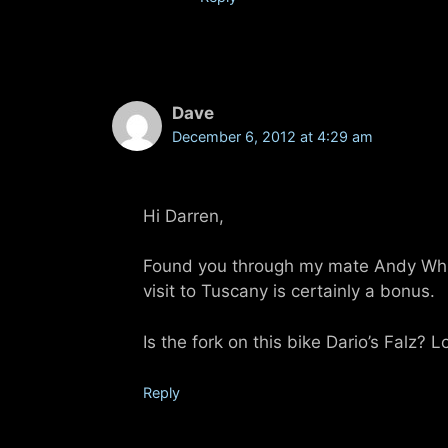
Dave
December 6, 2012 at 4:29 am
Hi Darren,
Found you through my mate Andy White
visit to Tuscany is certainly a bonus.
Is the fork on this bike Dario’s Falz? 
Reply