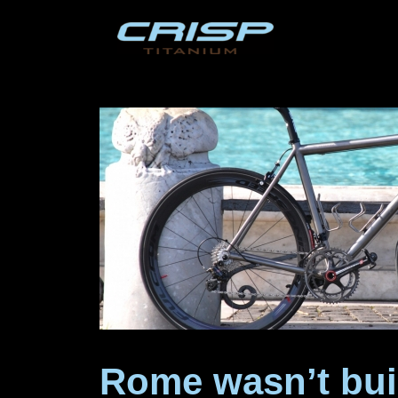
Skip
to
content
Rome wasn’t bui