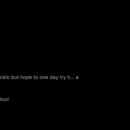
elo but hope to one day try ti… a
 too!