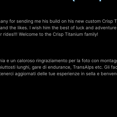
any for sending me his build on his new custom Crisp Ti
nd the likes. I wish him the best of luck and adventure
 rides!!! Welcome to the Crisp Titanium family!
a e un caloroso ringraziamento per la foto con montagg
piuttosti lunghi, gare di endurance, TransAlps etc. Gli fa
nerci aggiornati delle tue esperienze in sella e benvenu