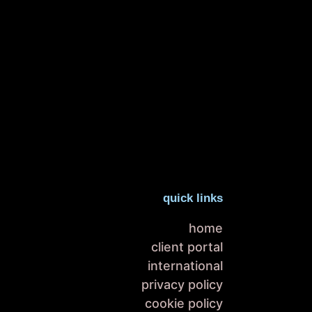
quick links
home
client portal
international
privacy policy
cookie policy