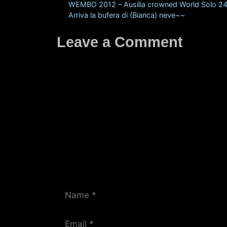
WEMBO 2012 – Ausilia crowned World Solo 
Arriva la bufera di (Bianca) neve~~
Leave a Comment
Comment
Name
Email