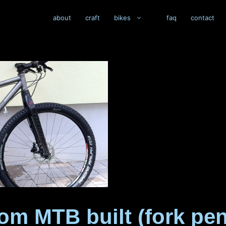
about
craft
bikes
faq
contact
om MTB built (fork pe