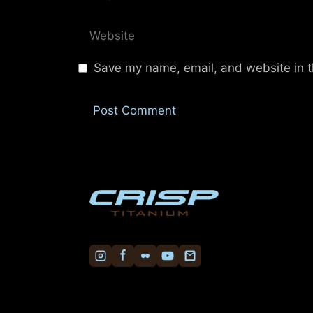
Website
Save my name, email, and website in t