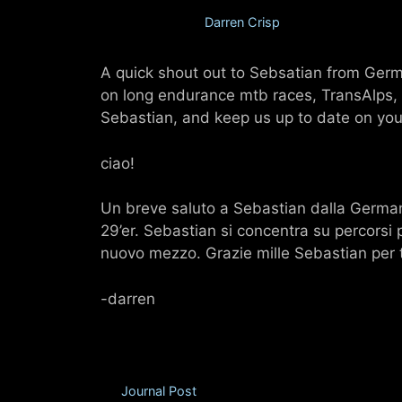
July 30, 2012
by
Darren Crisp
A quick shout out to Sebsatian from Germ
on long endurance mtb races, TransAlps, a
Sebastian, and keep us up to date on your
ciao!
Un breve saluto a Sebastian dalla Germani
29’er. Sebastian si concentra su percorsi 
nuovo mezzo. Grazie mille Sebastian per te
-darren
Categories
Journal Post