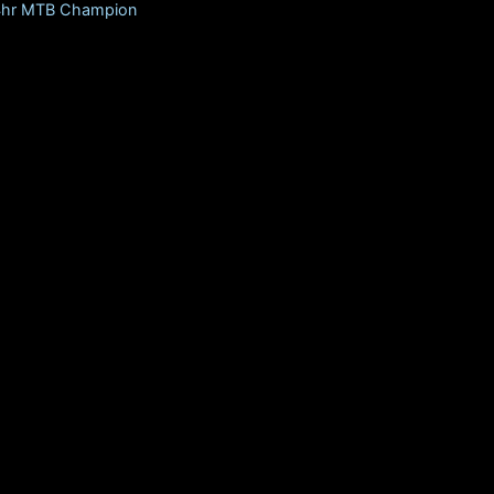
24hr MTB Champion