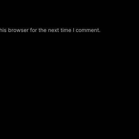
his browser for the next time I comment.