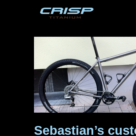
Skip
to
content
Sebastian’s cust