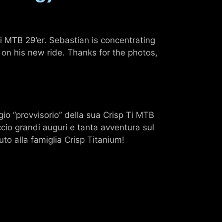
 MTB 29’er. Sebastian is concentrating
 on his new ride. Thanks for the photos,
io “provvisorio” della sua Crisp Ti MTB
ccio grandi auguri e tanta avventura sul
to alla famiglia Crisp Titanium!