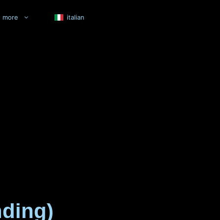
more
italian
nding)