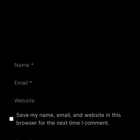
Name
Email
Website
Save my name, email, and website in this
browser for the next time I comment.