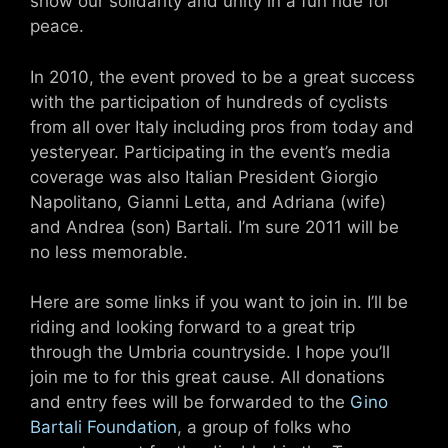
show our solidarity and unity in a fun ride for
peace.
In 2010, the event proved to be a great success
with the participation of hundreds of cyclists
from all over Italy including pros from today and
yesteryear. Participating in the event’s media
coverage was also Italian President Giorgio
Napolitano, Gianni Letta, and Adriana (wife)
and Andrea (son) Bartali. I’m sure 2011 will be
no less memorable.
Here are some links if you want to join in. I’ll be
riding and looking forward to a great trip
through the Umbria countryside. I hope you’ll
join me to for this great cause. All donations
and entry fees will be forwarded to the
Gino
Bartali Foundation
, a group of folks who