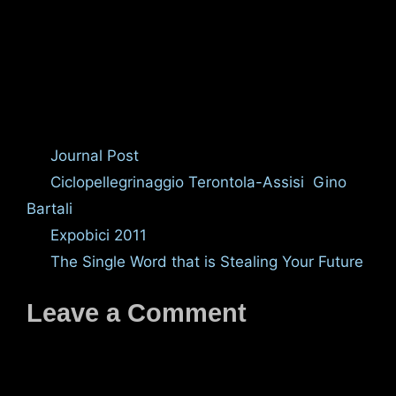
Categories
Journal Post
Tags
Ciclopellegrinaggio Terontola-Assisi
,
Gino
Bartali
Expobici 2011
The Single Word that is Stealing Your Future
Leave a Comment
Comment