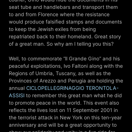
seat tube and handlebars and transport them
to and from Florence where the resistance
would produce falsified stamps and documents
to keep the Jewish exiles from being
repatriated back to their homeland. Great story
of a great man. So why am I telling you this?
Well, to commemorate “Il Grande Gino” and his
peaceful exploitations, Ivo Faltoni along with the
Regions of Umbria, Tuscany, as well as the
Provinces of Arezzo and Perugia are holding the
annual
CICLOPELLEGRINAGGIO TERONTOLA-
ASSISI
to remember this great man what he did
to promote peace in the world. This event also
reflects the lives lost on 11 September 2001 in
the terrorist attack in New York on this ten-year
anniversary and will be a great opportunity to