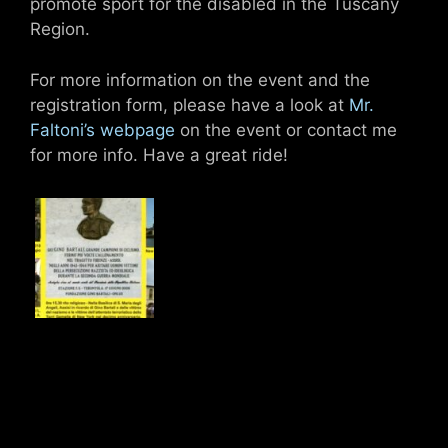
promote sport for the disabled in the Tuscany
Region.
For more information on the event and the
registration form, please have a look at
Mr.
Faltoni’s webpage
on the event or contact me
for more info. Have a great ride!