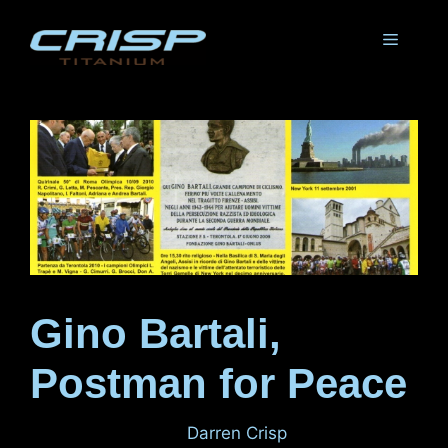
Skip
to
Menu
content
Gino Bartali,
Postman for Peace
August 31, 2011
by
Darren Crisp