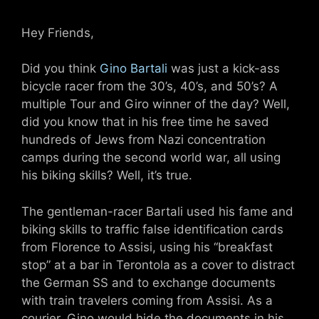
Hey Friends,
Did you think
Gino Bartali
was just a kick-ass
bicycle racer from the 30’s, 40’s, and 50’s? A
multiple Tour and Giro winner of the day? Well,
did you know that in his free time he saved
hundreds of Jews from Nazi concentration
camps during the second world war, all using
his biking skills? Well, it’s true.
The gentleman-racer Bartali used his fame and
biking skills to traffic false identification cards
from Florence to Assisi, using his “breakfast
stop” at a bar in Terontola as a cover to distract
the German SS and to exchange documents
with train travelers coming from Assisi. As a
courier, Gino would hide the documents in his